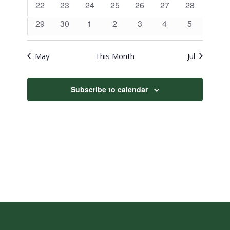
0
0
0
0
0
0
0
22
23
24
25
26
27
28
events
events
events
events
events
events
events
0
0
0
0
0
0
0
29
30
1
2
3
4
5
events
events
events
events
events
events
events
May
This Month
Jul
Subscribe to calendar