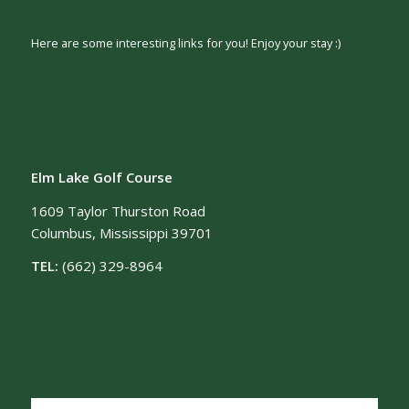
INTERESTING LINKS
Here are some interesting links for you! Enjoy your stay :)
OUR LOCATION
Elm Lake Golf Course
1609 Taylor Thurston Road
Columbus, Mississippi 39701
TEL:
(662) 329-8964
CONNECT WITH US