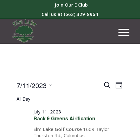
Join Our E Club
Call us at
(662) 329-8964
Events
Events
Event
7/11/2023
Search
Day
Views
Search
for
Select
Naviga
All Day
and
date.
July
Views
July 11, 2023
11,
Back 9 Greens Airification
Navigati
2023
Elm Lake Golf Course
1609 Taylor-
Thurston Rd., Columbus