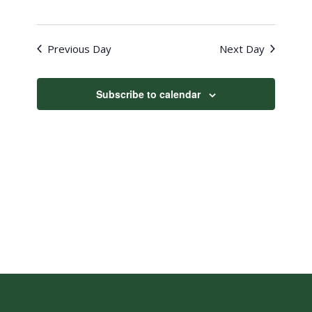
Previous Day
Next Day
Subscribe to calendar