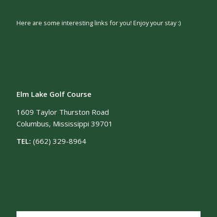
INTERESTING LINKS
Here are some interesting links for you! Enjoy your stay :)
OUR LOCATION
Elm Lake Golf Course
1609 Taylor Thurston Road
Columbus, Mississippi 39701
TEL:
(662) 329-8964
CONNECT WITH US