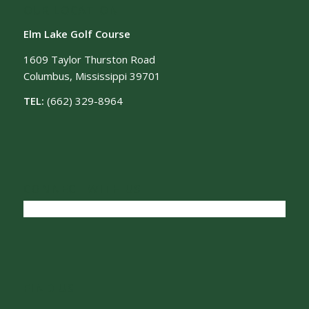
OUR LOCATION
Elm Lake Golf Course
1609 Taylor Thurston Road
Columbus, Mississippi 39701
TEL:
(662) 329-8964
CONNECT WITH US
FIND US