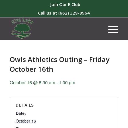
Join Our E Club
Call us at
(662) 329-8964
Owls Athletics Outing – Friday
October 16th
October 16 @ 8:30 am
-
1:00 pm
DETAILS
Date:
October 16