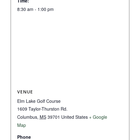
Time:
8:30 am - 1:00 pm
VENUE
Elm Lake Golf Course
1609 Taylor-Thurston Rd.
Columbus
,
MS
39701
United States
+ Google
Map
Phone