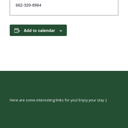
662-329-8964
Add to calendar
INTERESTING LINKS
Here are some interesting links for you! Enjoy your stay :)