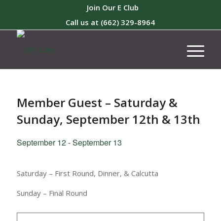
Join Our E Club
Call us at
(662) 329-8964
Member Guest – Saturday &
Sunday, September 12th & 13th
September 12
-
September 13
Saturday – First Round, Dinner, & Calcutta
Sunday – Final Round