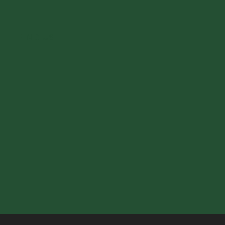
FIND US