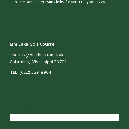
Here are some interesting links for you! Enjoy your stay :)
OUR LOCATION
Elm Lake Golf Course
1609 Taylor Thurston Road
Columbus, Mississippi 39701
TEL:
(662) 329-8964
CONNECT WITH US