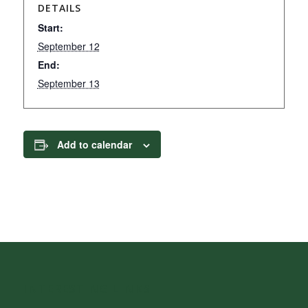
DETAILS
Start:
September 12
End:
September 13
Add to calendar
INTERESTING LINKS