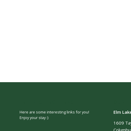
INTERESTING LINKS
OUR L
Elm Lak
Here are some interesting links for you!
Enjoy your stay :)
1609 Ta
Columbus