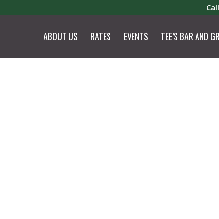
Cal
ABOUT US
RATES
EVENTS
TEE’S BAR AND GR