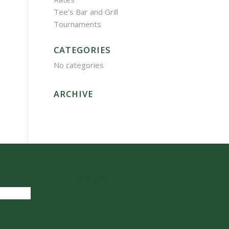
Tee’s Bar and Grill
Tournaments
CATEGORIES
No categories
ARCHIVE
FIND US