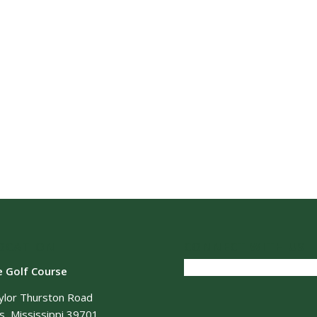
OCATION
CONNECT WITH US
e Golf Course
ylor Thurston Road
, Mississippi 39701