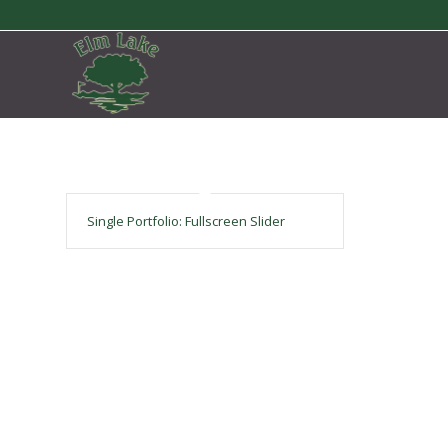
Single Portfolio: Fullscreen Slider