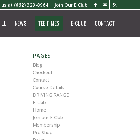
l us at
(662) 329-8964
Join Our E Club
ILL
NEWS
TEE TIMES
E-CLUB
CONTACT
PAGES
Blog
Checkout
Contact
Course Details
DRIVING RANGE
E-club
Home
Join our E Club
Membership
Pro Shop
Rates