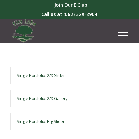
Join Our E Club
Call us at
(662) 329-8964
Single Portfolio: 2/3 Slider
Single Portfolio: 2/3 Gallery
Single Portfolio: Big Slider