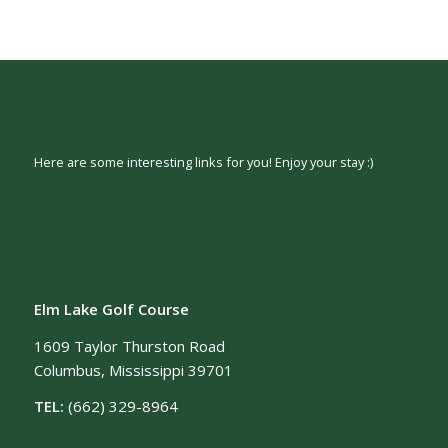
INTERESTING LINKS
Here are some interesting links for you! Enjoy your stay :)
OUR LOCATION
Elm Lake Golf Course
1609 Taylor Thurston Road
Columbus, Mississippi 39701
TEL:
(662) 329-8964