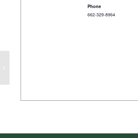
Phone
662-329-8964
Coca-Cola Junior Golf Tour