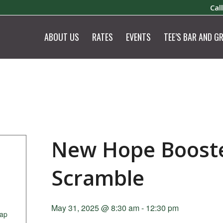
Cal
ABOUT US
RATES
EVENTS
TEE’S BAR AND GR
New Hope Booste
Scramble
May 31, 2025 @ 8:30 am
-
12:30 pm
ap