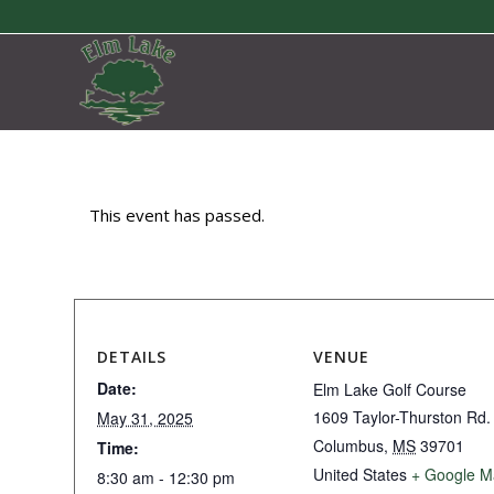
This event has passed.
DETAILS
VENUE
Date:
Elm Lake Golf Course
1609 Taylor-Thurston Rd.
May 31, 2025
Columbus
,
MS
39701
Time:
United States
+ Google M
8:30 am - 12:30 pm