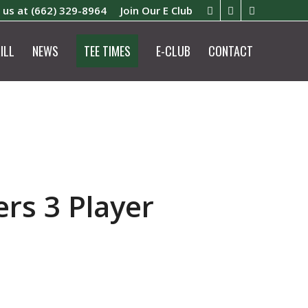
l us at
(662) 329-8964
Join Our E Club
ILL
NEWS
TEE TIMES
E-CLUB
CONTACT
rs 3 Player