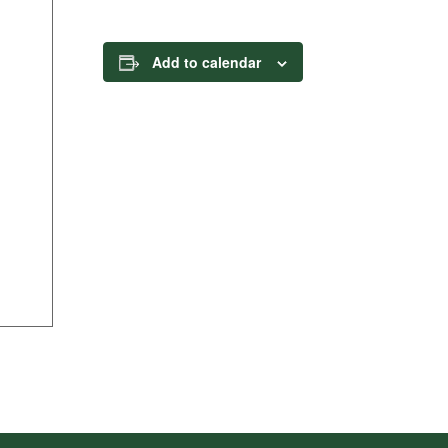
Add to calendar