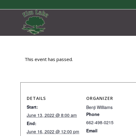
This event has passed.
DETAILS
ORGANIZER
Start:
Benji Williams
Phone
June 13, 2022 @ 8:00 am
662-498-0215
End:
Email
June 16, 2022 @ 12:00 pm