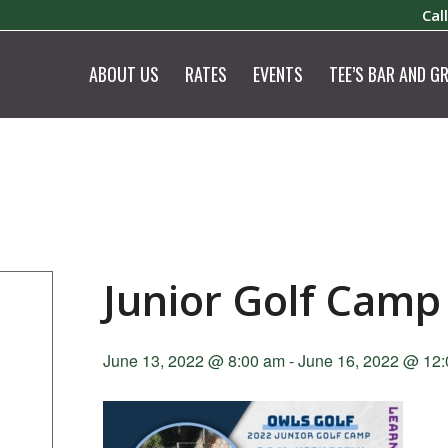
Cal
ABOUT US
RATES
EVENTS
TEE’S BAR AND GR
Junior Golf Camp
June 13, 2022 @ 8:00 am
-
June 16, 2022 @ 12