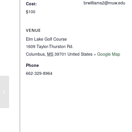
brwilliams2@muw.edu
Cost:
$100
VENUE
Elm Lake Golf Course
1609 Taylor-Thurston Rd.
Columbus
,
MS
39701
United States
+ Google Map
Phone
662-329-8964
PING Fitting Day