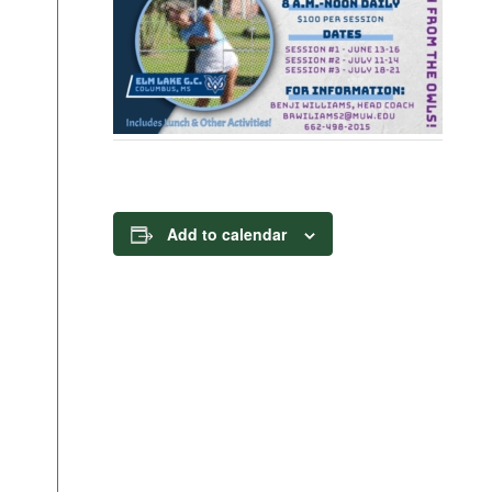
Add to calendar