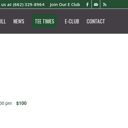
l us at
(662) 329-8964
Join Our E Club
ILL
NEWS
TEE TIMES
E-CLUB
CONTACT
:00 pm
$100