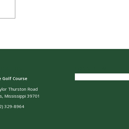
OCATION
CONNECT WITH US
e Golf Course
ylor Thurston Road
, Mississippi 39701
2) 329-8964