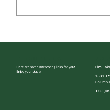
INTERESTING LINKS
OUR L
Elm Lak
Here are some interesting links for you!
Enjoy your stay :)
1609 Ta
Columbus
TEL:
(66